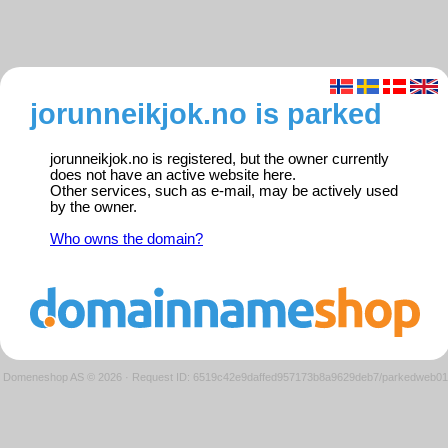
jorunneikjok.no is parked
jorunneikjok.no is registered, but the owner currently
does not have an active website here.
Other services, such as e-mail, may be actively used
by the owner.
Who owns the domain?
Domeneshop AS © 2026
·
Request ID: 6519c42e9daffed957173b8a9629deb7/parkedweb01